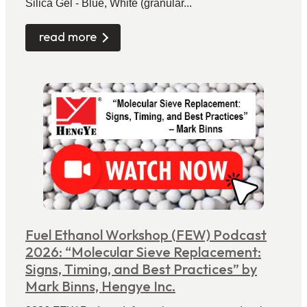
Silica Gel - Blue, White (granular...
read more
Fuel Ethanol Workshop (FEW) Podcast
2026: “Molecular Sieve Replacement:
Signs, Timing, and Best Practices” by
Mark Binns, Hengye Inc.