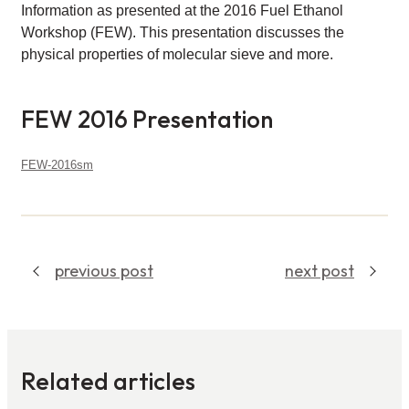
Information as presented at the 2016 Fuel Ethanol
Workshop (FEW). This presentation discusses the
physical properties of molecular sieve and more.
FEW 2016 Presentation
FEW-2016sm
Download
previous post
next post
Related articles