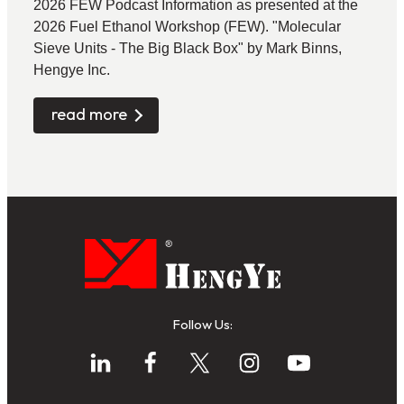
2026 FEW Podcast Information as presented at the
2026 Fuel Ethanol Workshop (FEW). "Molecular
Sieve Units - The Big Black Box" by Mark Binns,
Hengye Inc.
read more
Follow Us: