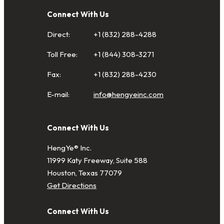
Connect With Us
Direct:
+1 (832) 288-4288
Toll Free:
+1 (844) 308-3271
Fax:
+1 (832) 288-4230
E-mail:
info@hengyeinc.com
Connect With Us
HengYe® Inc.
11999 Katy Freeway, Suite 588
Houston, Texas 77079
Get Directions
Connect With Us