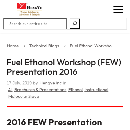
Search
Home
Technical Blogs
Fuel Ethanol Workshop (FEW) Presentation 2016
Fuel Ethanol Workshop (FEW)
Presentation 2016
by
Hengye Inc
in
17 July, 2019
All
,
Brochures & Presentations
,
Ethanol
,
Instructional
,
Molecular Sieve
2016 FEW Presentation