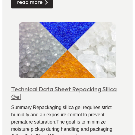
read more
Technical Data Sheet Repacking Silica
Gel
Summary Repackaging silica gel requires strict
humidity and air exposure control to prevent
premature saturation.The goal is to minimize
moisture pickup during handling and packaging.