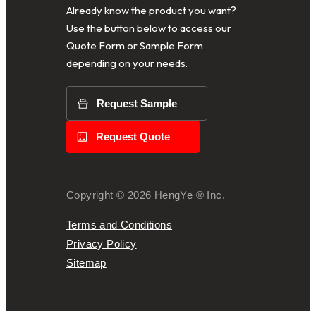
Already know the product you want?
Use the button below to access our
Quote Form or Sample Form
depending on your needs.
Request Sample
Request Quote
Copyright © 2026 HengYe ® Inc.
Terms and Conditions
Privacy Policy
Sitemap