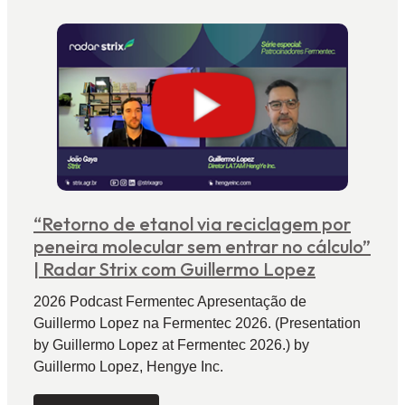
“Retorno de etanol via reciclagem por
peneira molecular sem entrar no cálculo”
| Radar Strix com Guillermo Lopez
2026 Podcast Fermentec Apresentação de
Guillermo Lopez na Fermentec 2026. (Presentation
by Guillermo Lopez at Fermentec 2026.) by
Guillermo Lopez, Hengye Inc.