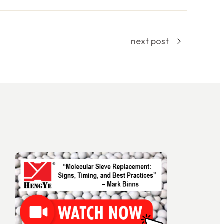
next post