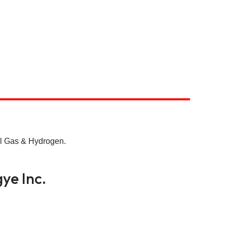
ll Gas & Hydrogen.
ye Inc.