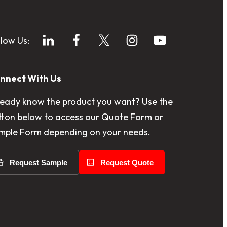
llow Us:
nnect With Us
ready know the product you want? Use the
tton below to access our Quote Form or
mple Form depending on your needs.
Request Sample
Request Quote