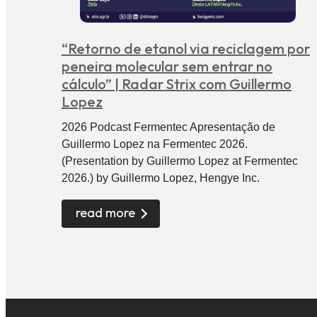
“Retorno de etanol via reciclagem por
peneira molecular sem entrar no
cálculo” | Radar Strix com Guillermo
Lopez
2026 Podcast Fermentec Apresentação de
Guillermo Lopez na Fermentec 2026.
(Presentation by Guillermo Lopez at Fermentec
2026.) by Guillermo Lopez, Hengye Inc.
read more