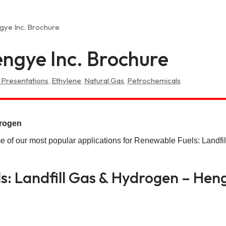
gye Inc. Brochure
ngye Inc. Brochure
 Presentations
,
Ethylene
,
Natural Gas
,
Petrochemicals
drogen
e of our most popular applications for Renewable Fuels: Landfi
: Landfill Gas & Hydrogen – Heng