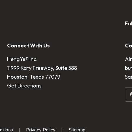
Fo
Connect With Us
Co
HengYe® Inc.
Al
11999 Katy Freeway, Suite 588
bu
Houston, Texas 77079
Sa
Get Directions
itions
Privacy Policy
Sitemap