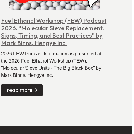
Fuel Ethanol Workshop (FEW) Podcast
2026: “Molecular Sieve Replacement:
Signs, Timing, and Best Practices” by
Mark Binns, Hengye Inc.
2026 FEW Podcast Information as presented at
the 2026 Fuel Ethanol Workshop (FEW).
"Molecular Sieve Units - The Big Black Box" by
Mark Binns, Hengye Inc.
read more