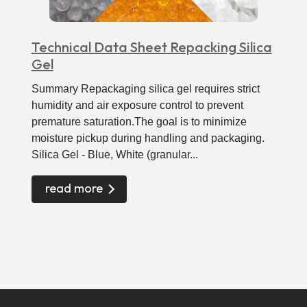
Technical Data Sheet Repacking Silica
Gel
Summary Repackaging silica gel requires strict
humidity and air exposure control to prevent
premature saturation.The goal is to minimize
moisture pickup during handling and packaging.
Silica Gel - Blue, White (granular...
read more