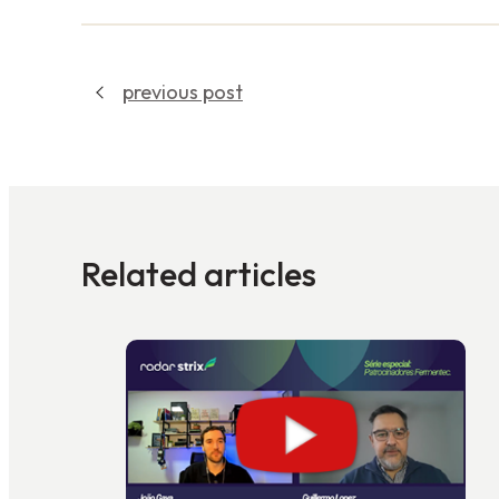
previous post
Related articles