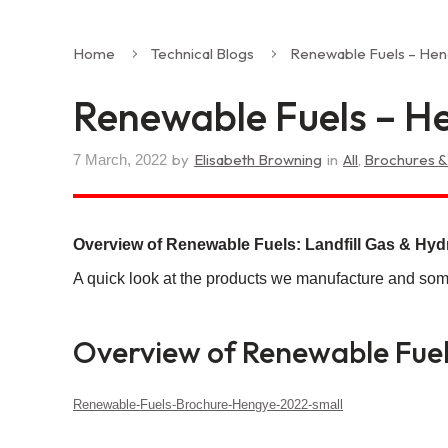
Home
Technical Blogs
Renewable Fuels – Hen
Renewable Fuels – He
by
Elisabeth Browning
in
All
,
Brochures &
7 March, 2022
Overview of Renewable Fuels: Landfill Gas & Hy
A quick look at the products we manufacture and som
Overview of Renewable Fuels
Renewable-Fuels-Brochure-Hengye-2022-small
Download