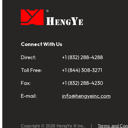
Connect With Us
Direct:
+1 (832) 288-4288
Toll Free:
+1 (844) 308-3271
Fax:
+1 (832) 288-4230
E-mail:
info@hengyeinc.com
Copyright © 2026 HengYe ® Inc.
Terms and Cond