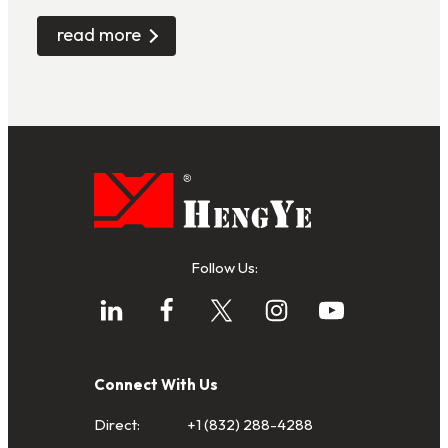
read more
Follow Us:
Connect With Us
Direct:
+1 (832) 288-4288