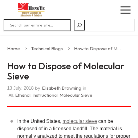
Search
Home
Technical Blogs
How to Dispose of Molecular Sieve
How to Dispose of Molecular
Sieve
by
Elisabeth Browning
in
13 July, 2018
All
,
Ethanol
,
Instructional
,
Molecular Sieve
In the United States,
molecular sieve
can be
disposed of in a licensed landfill. The material is
normally analyzed to meet the regulations for proper