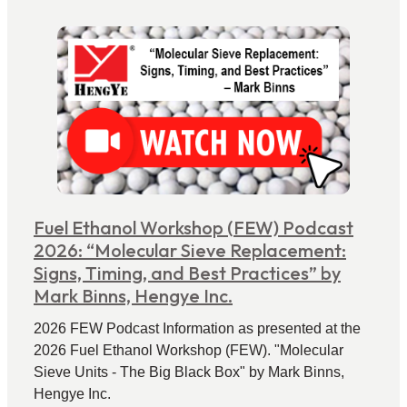
Fuel Ethanol Workshop (FEW) Podcast
2026: “Molecular Sieve Replacement:
Signs, Timing, and Best Practices” by
Mark Binns, Hengye Inc.
2026 FEW Podcast Information as presented at the
2026 Fuel Ethanol Workshop (FEW). "Molecular
Sieve Units - The Big Black Box" by Mark Binns,
Hengye Inc.