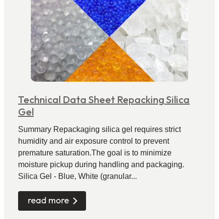
Technical Data Sheet Repacking Silica
Gel
Summary Repackaging silica gel requires strict
humidity and air exposure control to prevent
premature saturation.The goal is to minimize
moisture pickup during handling and packaging.
Silica Gel - Blue, White (granular...
read more