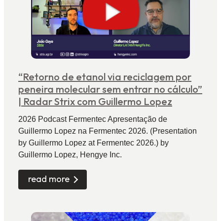
“Retorno de etanol via reciclagem por
peneira molecular sem entrar no cálculo”
| Radar Strix com Guillermo Lopez
2026 Podcast Fermentec Apresentação de
Guillermo Lopez na Fermentec 2026. (Presentation
by Guillermo Lopez at Fermentec 2026.) by
Guillermo Lopez, Hengye Inc.
read more