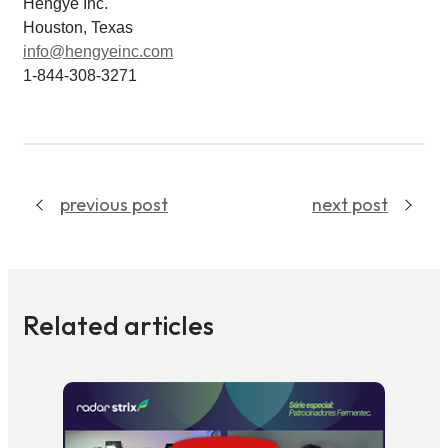
Hengye Inc.
Houston, Texas
info@hengyeinc.com
1-844-308-3271
previous post
next post
Related articles