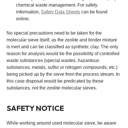
chemical waste management. For safety
information,
Safety Data Sheets
can be found
online.
No special precautions need to be taken for the
molecular sieve itself, as the zeolite and binder mixture
is inert and can be classified as synthetic clay. The only
reason for analysis would be the possibility of controlled
waste substances (special wastes, hazardous
substances, metals, sulfur or nitrogen compounds, etc.)
being picked up by the sieve from the process stream. In
this case disposal would be predicated by these
substances, not the zeolite molecular sieves.
SAFETY NOTICE
While working around used molecular sieve, be aware