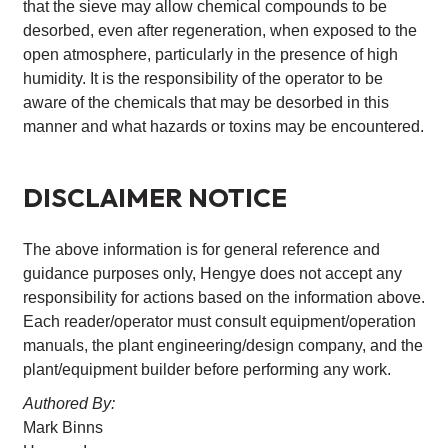
that the sieve may allow chemical compounds to be
desorbed, even after regeneration, when exposed to the
open atmosphere, particularly in the presence of high
humidity. It is the responsibility of the operator to be
aware of the chemicals that may be desorbed in this
manner and what hazards or toxins may be encountered.
DISCLAIMER NOTICE
The above information is for general reference and
guidance purposes only, Hengye does not accept any
responsibility for actions based on the information above.
Each reader/operator must consult equipment/operation
manuals, the plant engineering/design company, and the
plant/equipment builder before performing any work.
Authored By:
Mark Binns