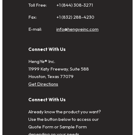
Toll Free:
+1 (844) 308-3271
Fax:
+1 (832) 288-4230
E-mail:
info@hengyeinc.com
Connect With Us
HengYe® Inc.
11999 Katy Freeway, Suite 588
Houston, Texas 77079
Get Directions
Connect With Us
Already know the product you want?
Use the button below to access our
Quote Form or Sample Form
depending on your needs.