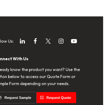
llow Us:
nnect With Us
ready know the product you want? Use the
tton below to access our Quote Form or
mple Form depending on your needs.
Request Sample
Request Quote