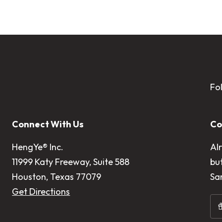
Fo
Connect With Us
Co
HengYe® Inc.
Al
11999 Katy Freeway, Suite 588
bu
Houston, Texas 77079
Sa
Get Directions