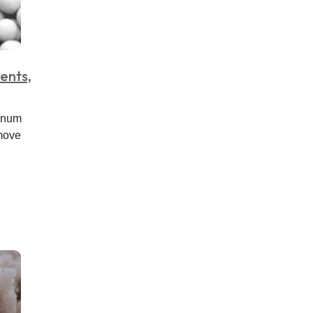
ents,
minum
emove