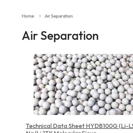
Home
Air Separation
Air Separation
Technical Data Sheet HYDB100G (Li-L