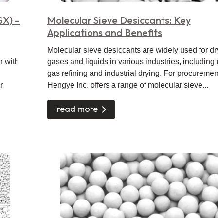
SX) –
Molecular Sieve Desiccants: Key
Applications and Benefits
Molecular sieve desiccants are widely used for dr
n with
gases and liquids in various industries, including 
gas refining and industrial drying. For procuremen
r
Hengye Inc. offers a range of molecular sieve...
read more