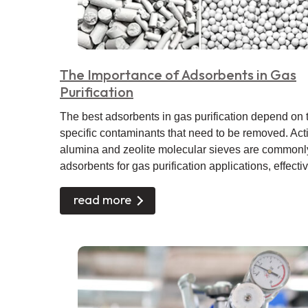
The Importance of Adsorbents in Gas
Purification
The best adsorbents in gas purification depend on 
specific contaminants that need to be removed. Act
alumina and zeolite molecular sieves are commonl
adsorbents for gas purification applications, effective
read more