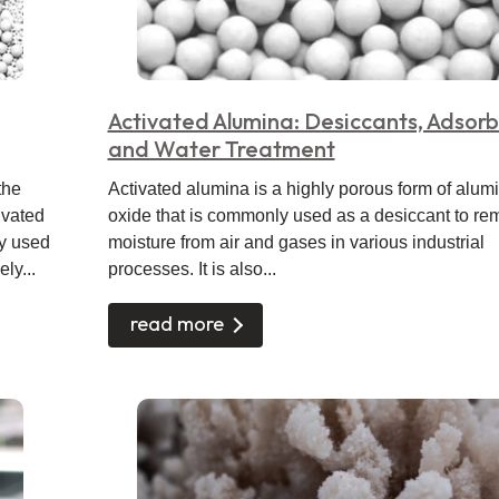
Activated Alumina: Desiccants, Adsorb
and Water Treatment
the
Activated alumina is a highly porous form of alu
ivated
oxide that is commonly used as a desiccant to r
y used
moisture from air and gases in various industrial
ly...
processes. It is also...
read more