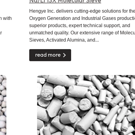
Na/Li 13X Molecular Sieve
Hengye Inc. delivers cutting-edge solutions for th
n with
Oxygen Generation and Industrial Gases producti
superior products, expert technical support, and
r
unmatched quality. Our extensive range of Molecu
Sieves, Activated Alumina, and...
read more