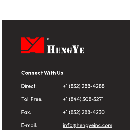
pagination
Connect With Us
Direct:
+1 (832) 288-4288
Toll Free:
+1 (844) 308-3271
Fax:
+1 (832) 288-4230
E-mail:
info@hengyeinc.com