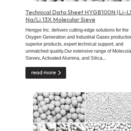
Technical Data Sheet HYGB100N (Li-L
Na/Li 13X Molecular Sieve
Hengye Inc. delivers cutting-edge solutions for the
Oxygen Generation and Industrial Gases productio
superior products, expert technical support, and
unmatched quality.Our extensive range of Molecula
Sieves, Activated Alumina, and Silica...
read more