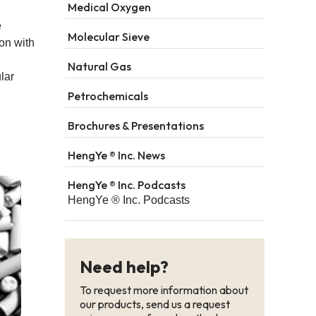
Medical Oxygen
e
Molecular Sieve
on with
Natural Gas
lar
Petrochemicals
Brochures & Presentations
HengYe ® Inc. News
HengYe ® Inc. Podcasts
HengYe ® Inc. Podcasts
Need help?
To request more information about
our products, send us a request