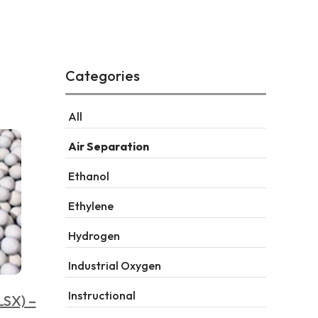
Categories
All
Air Separation
Ethanol
Ethylene
Hydrogen
Industrial Oxygen
Instructional
LSX) –