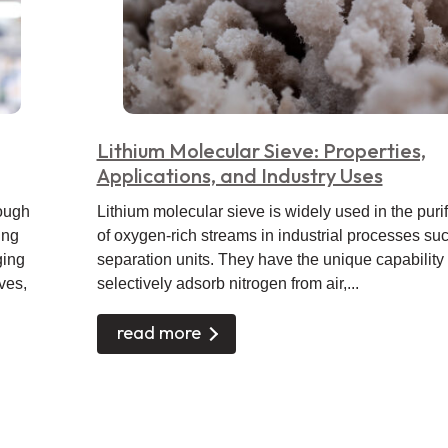
Lithium Molecular Sieve: Properties,
Applications, and Industry Uses
rough
Lithium molecular sieve is widely used in the purif
ing
of oxygen-rich streams in industrial processes suc
ging
separation units. They have the unique capability 
ves,
selectively adsorb nitrogen from air,...
read more