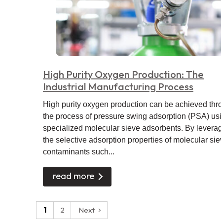
High Purity Oxygen Production: The
Industrial Manufacturing Process
High purity oxygen production can be achieved th
the process of pressure swing adsorption (PSA) us
specialized molecular sieve adsorbents. By levera
the selective adsorption properties of molecular sie
contaminants such...
read more
Posts
1
2
Next