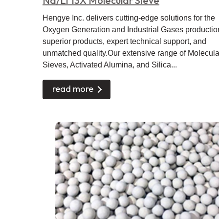
Na/Li 13X Molecular Sieve
Hengye Inc. delivers cutting-edge solutions for the
Oxygen Generation and Industrial Gases productio
superior products, expert technical support, and
unmatched quality.Our extensive range of Molecula
Sieves, Activated Alumina, and Silica...
read more