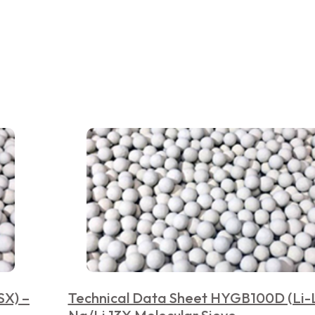
SX) –
Technical Data Sheet HYGB100D (Li-