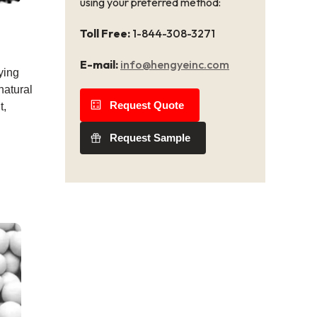
using your preferred method:
Toll Free:
1-844-308-3271
E-mail:
info@hengyeinc.com
ying
natural
Request Quote
t,
Request Sample