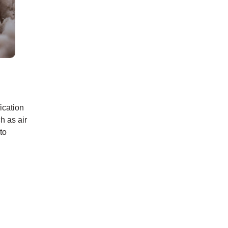
ication
h as air
to