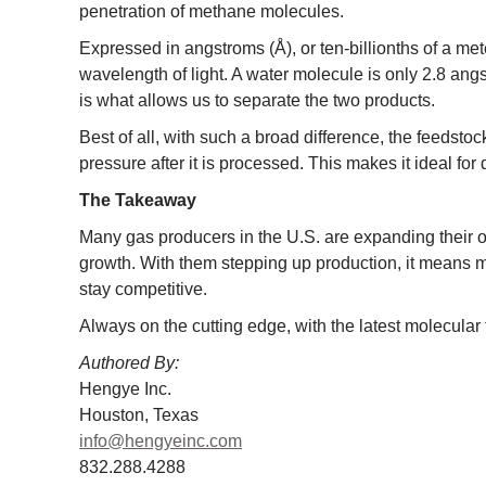
penetration of methane molecules.
Expressed in angstroms (Å), or ten-billionths of a mete
wavelength of light. A water molecule is only 2.8 ang
is what allows us to separate the two products.
Best of all, with such a broad difference, the feedstoc
pressure after it is processed. This makes it ideal for de
The Takeaway
Many gas producers in the U.S. are expanding their ope
growth. With them stepping up production, it means m
stay competitive.
Always on the cutting edge, with the latest molecula
Authored By:
Hengye Inc.
Houston, Texas
info@hengyeinc.com
832.288.4288