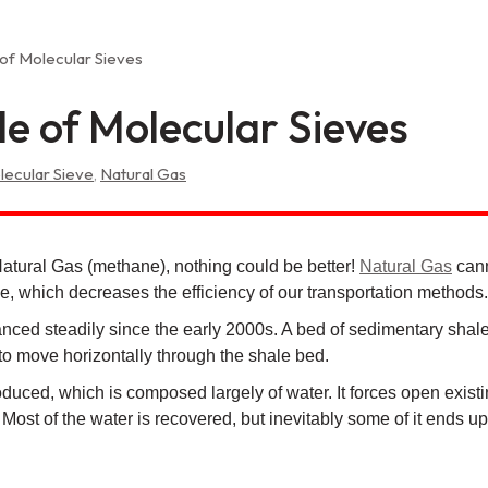
 of Molecular Sieves
e of Molecular Sieves
lecular Sieve
,
Natural Gas
Natural Gas (methane), nothing could be better!
Natural Gas
cann
 which decreases the efficiency of our transportation methods.
nced steadily since the early 2000s. A bed of sedimentary shale 
g to move horizontally through the shale bed.
ntroduced, which is composed largely of water. It forces open exi
 Most of the water is recovered, but inevitably some of it ends 