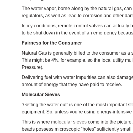
The water vapor, borne along by the natural gas, can 
regulators, as well as lead to corrosion and other da
In icy conditions, remote control valves can actuall
to be shut down in the event of an emergency because
Fairness for the Consumer
Natural Gas is generally billed to the consumer as a sp
This might be 4%, for example, so the local utility m
Pressure).
Delivering fuel with water impurities can also damage
amount of energy that they have paid to receive.
Molecular Sieves
“Getting the water out” is one of the most important ste
equipment. So, unless you’re using energy-intensive e
This is where
molecular sieves
come into the picture.
beads possess microscopic “holes” sufficiently small 