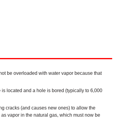
ot be overloaded with water vapor because that
is located and a hole is bored (typically to 6,000
sting cracks (and causes new ones) to allow the
up as vapor in the natural gas, which must now be