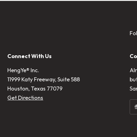
Fo
Connect With Us
Co
HengYe® Inc.
Al
11999 Katy Freeway, Suite 588
bu
Houston, Texas 77079
Sa
Get Directions