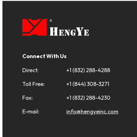
Connect With Us
Direct:
+1 (832) 288-4288
Toll Free:
+1 (844) 308-3271
Fax:
+1 (832) 288-4230
E-mail:
info@hengyeinc.com