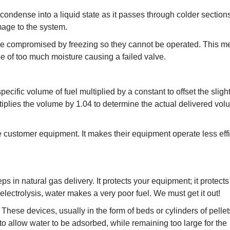
condense into a liquid state as it passes through colder sections
mage to the system.
y be compromised by freezing so they cannot be operated. This m
 of too much moisture causing a failed valve.
ecific volume of fuel multiplied by a constant to offset the sligh
ultiplies the volume by 1.04 to determine the actual delivered 
 customer equipment. It makes their equipment operate less effic
ps in natural gas delivery. It protects your equipment; it protects
lectrolysis, water makes a very poor fuel. We must get it out!
 These devices, usually in the form of beds or cylinders of pellet
to allow water to be adsorbed, while remaining too large for the