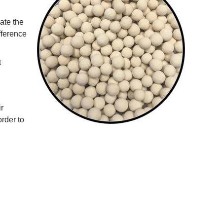
late the
fference
t
ir
rder to