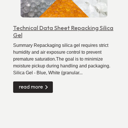
Technical Data Sheet Repacking Silica
Gel
Summary Repackaging silica gel requires strict
humidity and air exposure control to prevent
premature saturation.The goal is to minimize
moisture pickup during handling and packaging.
Silica Gel - Blue, White (granular...
read more