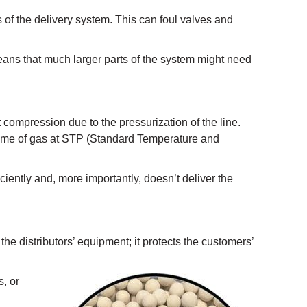
 of the delivery system. This can foul valves and
eans that much larger parts of the system might need
t compression due to the pressurization of the line.
volume of gas at STP (Standard Temperature and
iently and, more importantly, doesn’t deliver the
 the distributors’ equipment; it protects the customers’
s, or