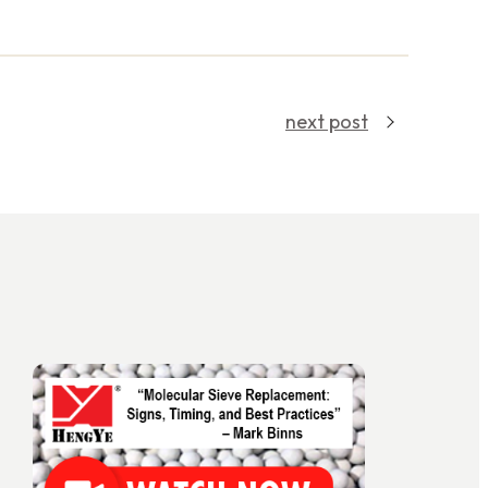
next post