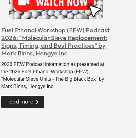
Fuel Ethanol Workshop (FEW) Podcast
2026: “Molecular Sieve Replacement:
Signs, Timing, and Best Practices” by
Mark Binns, Hengye Inc.
2026 FEW Podcast Information as presented at
the 2026 Fuel Ethanol Workshop (FEW).
"Molecular Sieve Units - The Big Black Box" by
Mark Binns, Hengye Inc.
read more