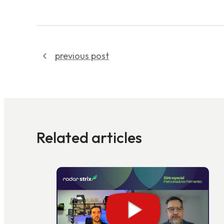
previous post
Related articles