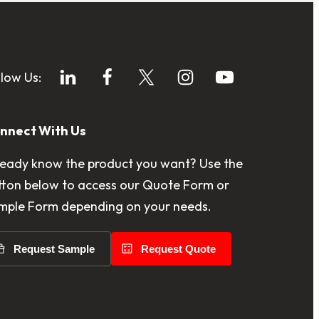
llow Us:
nnect With Us
ready know the product you want? Use the
tton below to access our Quote Form or
mple Form depending on your needs.
Request Sample
Request Quote