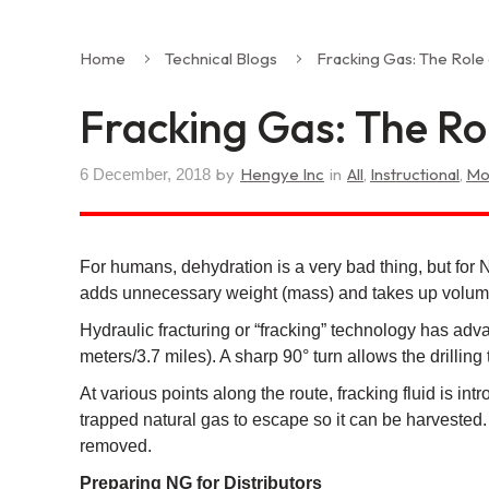
Home
Technical Blogs
Fracking Gas: The Role
Fracking Gas: The Rol
by
Hengye Inc
in
All
,
Instructional
,
Mo
6 December, 2018
For humans, dehydration is a very bad thing, but for 
adds unnecessary weight (mass) and takes up volume,
Hydraulic fracturing or “fracking” technology has adva
meters/3.7 miles). A sharp 90° turn allows the drillin
At various points along the route, fracking fluid is i
trapped natural gas to escape so it can be harvested.
removed.
Preparing NG for Distributors