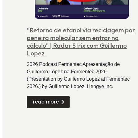
“Retorno de etanol via reciclagem por
peneira molecular sem entrar no
cálculo” | Radar Strix com Guillermo
Lopez
2026 Podcast Fermentec Apresentação de
Guillermo Lopez na Fermentec 2026.
(Presentation by Guillermo Lopez at Fermentec
2026.) by Guillermo Lopez, Hengye Inc.
read more