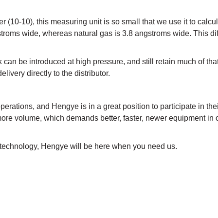
r (10-10), this measuring unit is so small that we use it to calcu
stroms wide, whereas natural gas is 3.8 angstroms wide. This di
k can be introduced at high pressure, and still retain much of tha
livery directly to the distributor.
rations, and Hengye is in a great position to participate in the
ore volume, which demands better, faster, newer equipment in o
r technology, Hengye will be here when you need us.